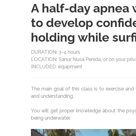
A half-day apnea 
to develop confid
holding while surf
DURATION: 3-4 hours
LOCATION: Sanur, Nusa Penida, or on your privat
INCLUDED: equipment
The main goal of this class is to exercise an
and understanding.
You will get proper knowledge about the psych
being underwater.