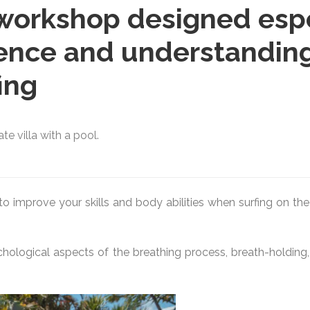
workshop designed espec
ence and understanding
ing
e villa with a pool.
d to improve your skills and body abilities when surfing on 
ological aspects of the breathing process, breath-holding, r