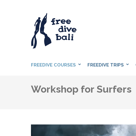
Skip
to
content
(Press
Enter)
FREEDIVE BAL
Freediving Center in Sanur
FREEDIVE COURSES
FREEDIVE TRIPS
Workshop for Surfers