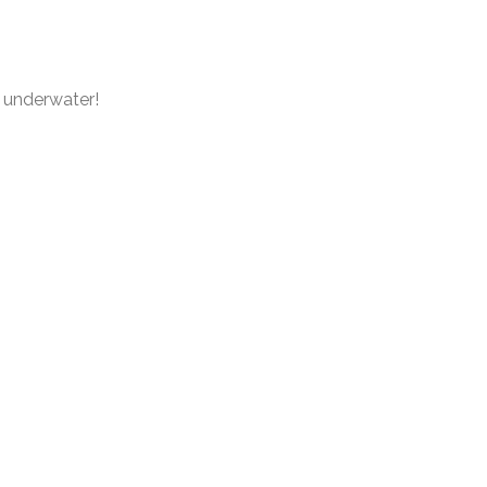
e underwater!