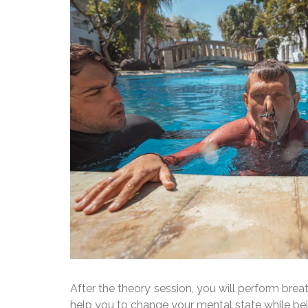
After the theory session, you will perform brea
help you to change your mental state while be