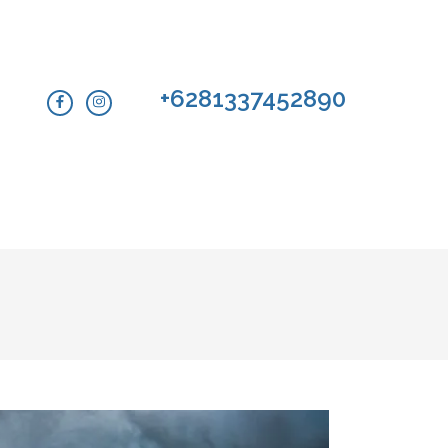
+6281337452890