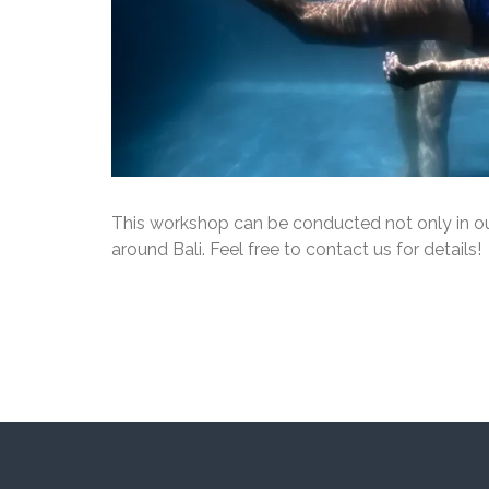
This workshop can be conducted not only in our
around Bali. Feel free to contact us for details!