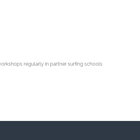
orkshops regularly in partner surfing schools