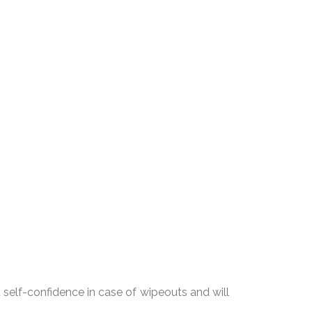
u self-confidence in case of wipeouts and will