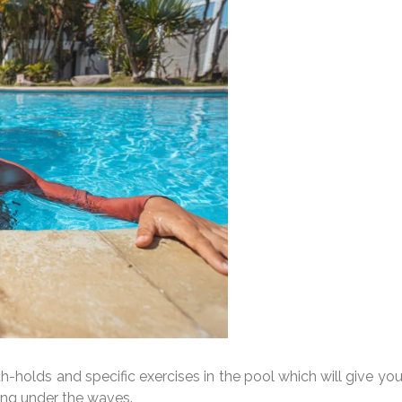
th-holds and specific exercises in the pool which will give yo
ing under the waves.