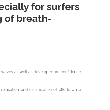
ially for surfers
 of breath-
the waves as well as develop more confidence
elaxation, and minimization of efforts while