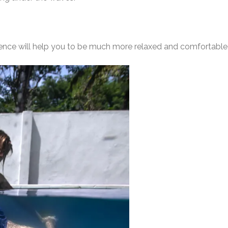
rience will help you to be much more relaxed and comfortabl