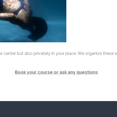
 center but also privately in your place. We organize these w
Book your course or ask any questions