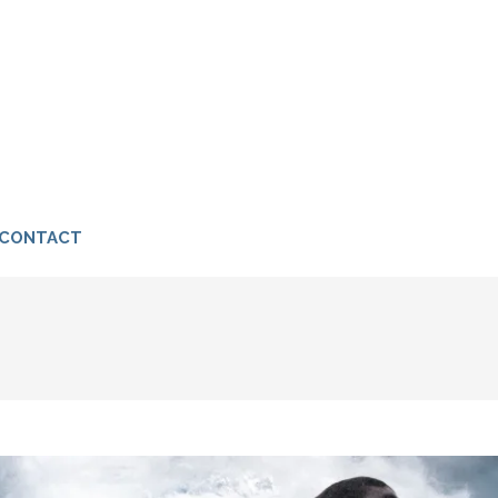
I
CONTACT