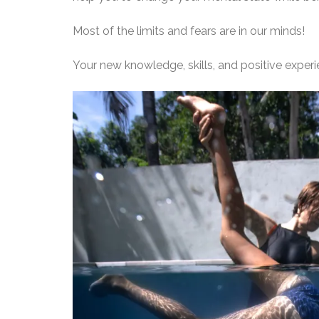
Most of the limits and fears are in our minds!
Your new knowledge, skills, and positive expe